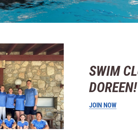
SWIM CL
DOREEN!
JOIN NOW