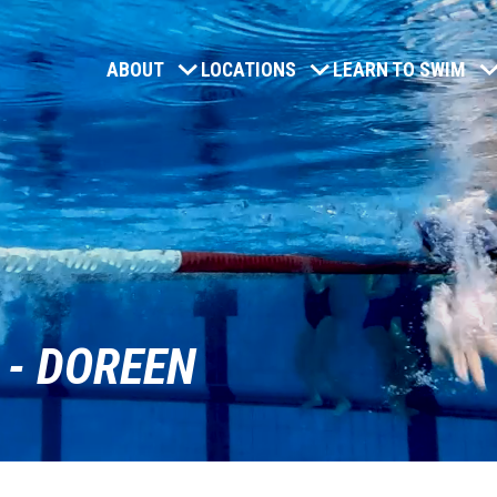
ABOUT
LOCATIONS
LEARN TO SWIM
 - DOREEN