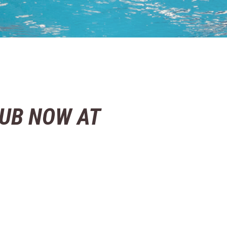
UB NOW AT