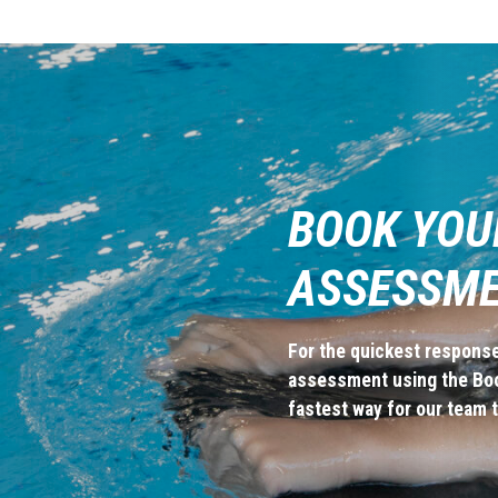
BOOK YOU
ASSESSM
For the quickest response
assessment using the Book
fastest way for our team t