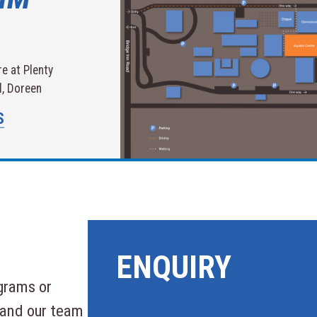
e at Plenty
, Doreen
S
ENQUIRY
grams or
 and our team