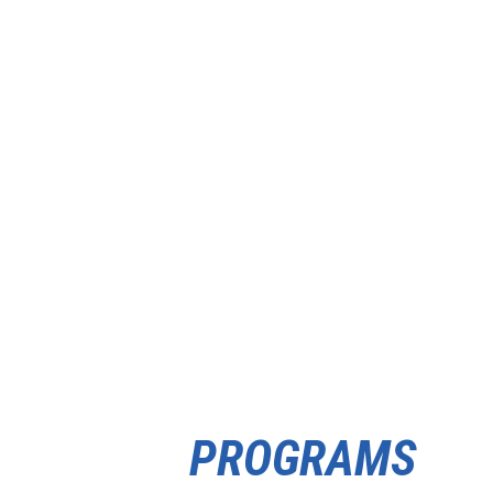
PROGRAMS