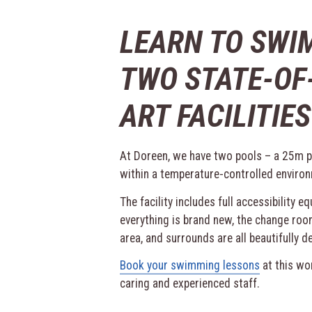
LEARN TO SWI
TWO STATE-OF
ART FACILITIES
At Doreen, we have two pools – a 25m po
within a temperature-controlled enviro
The facility includes full accessibility e
everything is brand new, the change roo
area, and surrounds are all beautifully d
Book your swimming lessons
at this won
caring and experienced staff.