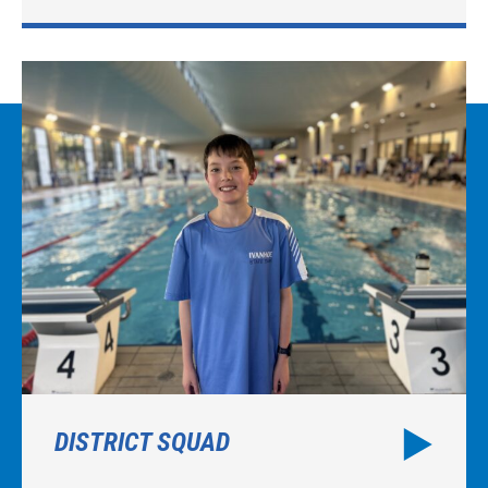
DISTRICT SQUAD