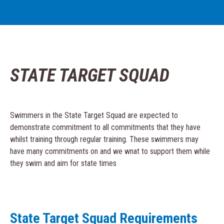
STATE TARGET SQUAD
Swimmers in the State Target Squad are expected to
demonstrate commitment to all commitments that they have
whilst training through regular training. These swimmers may
have many commitments on and we wnat to support them while
they swim and aim for state times
State Target Squad Requirements