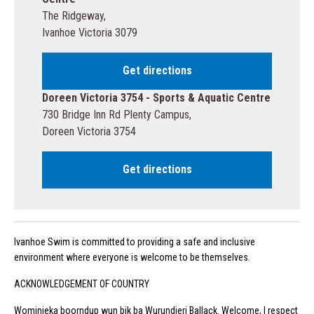
The Ridgeway,
Ivanhoe Victoria 3079
Get directions
Doreen Victoria 3754 - Sports & Aquatic Centre
730 Bridge Inn Rd Plenty Campus,
Doreen Victoria 3754
Get directions
Ivanhoe Swim is committed to providing a safe and inclusive
environment where everyone is welcome to be themselves.
ACKNOWLEDGEMENT OF COUNTRY
Wominjeka boorndup wun bik ba Wurundjeri Ballack. Welcome, I respect