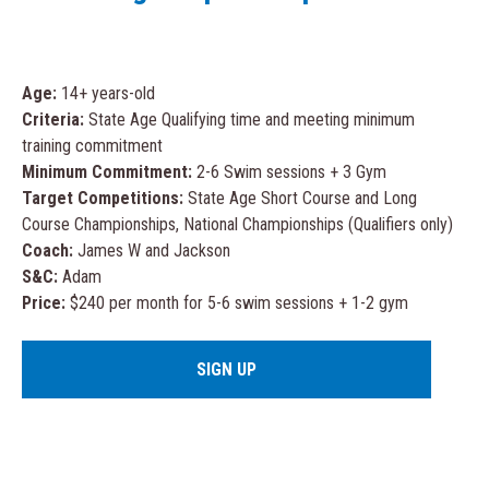
Age:
14+ years-old
Criteria:
State Age Qualifying time and meeting minimum
training commitment
Minimum Commitment:
2-6 Swim sessions + 3 Gym
Target Competitions:
State Age Short Course and Long
Course Championships, National Championships (Qualifiers only)
Coach:
James W and Jackson
S&C:
Adam
Price:
$240 per month for 5-6 swim sessions + 1-2 gym
SIGN UP