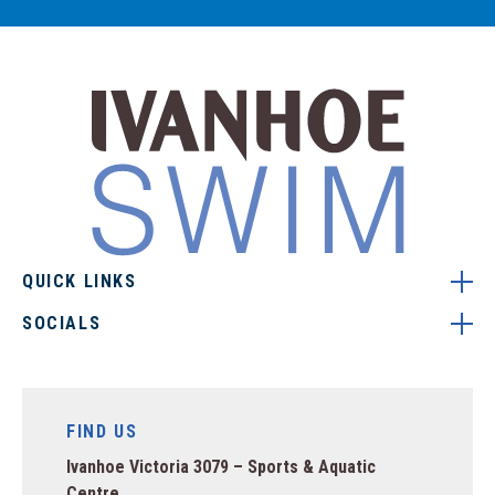
QUICK LINKS
SOCIALS
FIND US
Ivanhoe Victoria 3079 – Sports & Aquatic
Centre