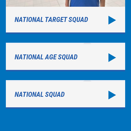
NATIONAL TARGET SQUAD
NATIONAL AGE SQUAD
NATIONAL SQUAD