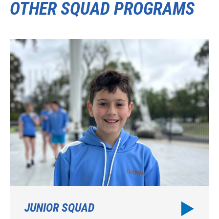
OTHER SQUAD PROGRAMS
JUNIOR SQUAD