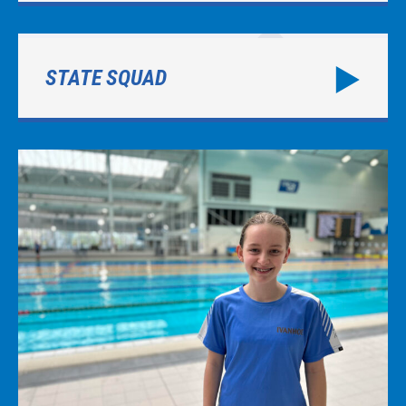
STATE SQUAD