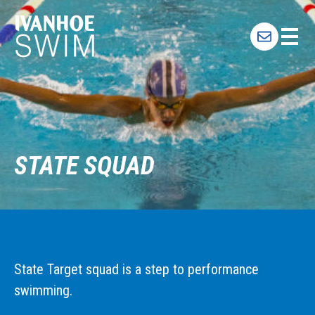
Skip
to
content
STATE SQUAD
State Target squad is a step to performance
swimming.