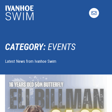
Skip
to
content
CATEGORY:
EVENTS
Latest News from Ivanhoe Swim