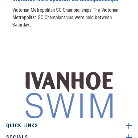
Victorian Metropolitan SC Championships The Victorian
Metropolitan SC Championships were held between
Saturday...
QUICK LINKS
SOCIALS