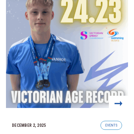
DECEMBER 2, 2025
EVENTS