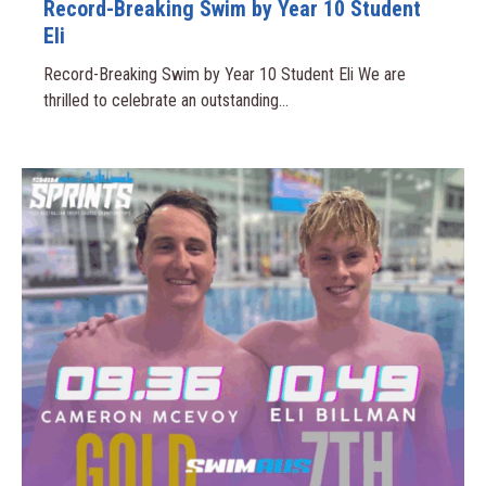
Record-Breaking Swim by Year 10 Student
Eli
Record-Breaking Swim by Year 10 Student Eli We are
thrilled to celebrate an outstanding...