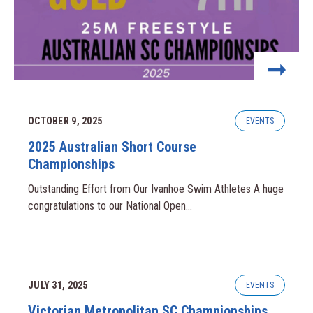
OCTOBER 9, 2025
EVENTS
2025 Australian Short Course
Championships
Outstanding Effort from Our Ivanhoe Swim Athletes A huge
congratulations to our National Open...
JULY 31, 2025
EVENTS
Victorian Metropolitan SC Championships