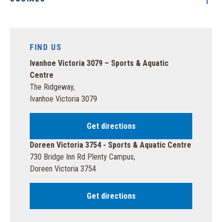
FIND US
Ivanhoe Victoria 3079 – Sports & Aquatic
Centre
The Ridgeway,
Ivanhoe Victoria 3079
Get directions
Doreen Victoria 3754 - Sports & Aquatic Centre
730 Bridge Inn Rd Plenty Campus,
Doreen Victoria 3754
Get directions